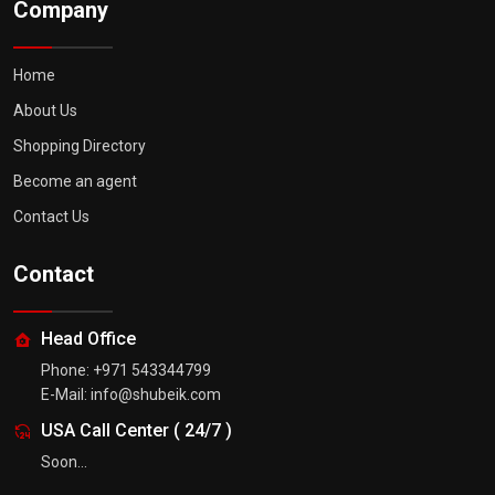
Company
Home
About Us
Shopping Directory
Become an agent
Contact Us
Contact
Head Office
Phone:
+971 543344799
E-Mail:
info@shubeik.com
USA Call Center
(
24/7
)
Soon...