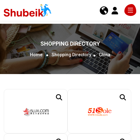
SHOPPING DIRECTORY
Home
Shopping Directory
China