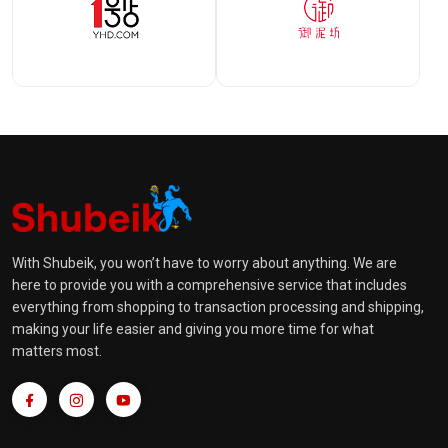
With Shubeik, you won’t have to worry about anything. We are
here to provide you with a comprehensive service that includes
everything from shopping to transaction processing and shipping,
making your life easier and giving you more time for what
matters most.